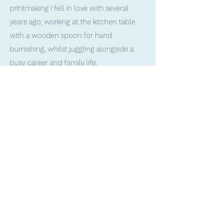
printmaking I fell in love with several
years ago, working at the kitchen table
with a wooden spoon for hand
burnishing, whilst juggling alongside a
busy career and family life.
I then went on to study Art and
Experimental Printmaking and now focus
primarily on relief (mainly linocut), intaglio
and collagraph methods.
I especially love the challenge and
process of reduction printing; building up
layers of colour using a single block, for
creating truly limited edition prints.