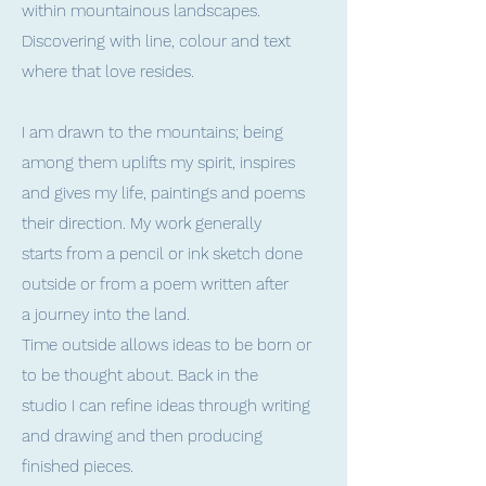
within mountainous landscapes.
Discovering with line, colour and text
where that love resides.
I am drawn to the mountains; being
among them uplifts my spirit, inspires
and gives my life, paintings and poems
their direction. My work generally
starts from a pencil or ink sketch done
outside or from a poem written after
a journey into the land.
Time outside allows ideas to be born or
to be thought about. Back in the
studio I can refine ideas through writing
and drawing and then producing
finished pieces.