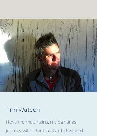
Tim Watson
I love the mountains, my paintings
journey with intent, above, below and