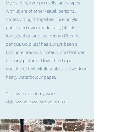
My paintings are primarily landscapes
with layers of other visual, personal
motes brought together. I use acrylic
paints and own-made oak-gall ink. I
love graphite and use many different
pencils. Gold leaf has always been a
favourite precious material and features
in many pictures. I love the shape
and line of text within a picture. I work on
heavy watercolour paper.
To view more of my work
visit:
www.timwatsonartist.co.uk