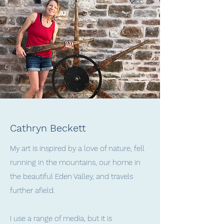
Cathryn Beckett
My art is inspired by a love of nature, fell
running in the mountains, our home in
the beautiful Eden Valley, and travels
further afield.
I use a range of media, but it is