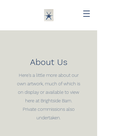
About Us
Here's a little more about our
own artwork, much of which is
on display or available to view
here at Brightside Barn.
Private commissions also
undertaken.